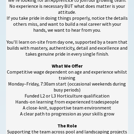
We're looking for an Apprentice to join our growing team.
No experience is necessary BUT what does matter is your
attitude.
If you take pride in doing things properly, notice the details
others miss, and want to build a real career with your
hands, we want to hear from you.
You'll learn on-site from day one, supported by a team that
builds with mastery, authenticity, detail and excellence and
takes genuine pride in every single finish.
What We Offer
Competitive wage dependent on age and experience whilst
training
Monday–Friday, 7:30am start (occasional weekends during
busy periods)
Funded L2 or L3 Horticulture qualification
Hands-on learning from experienced tradespeople
A close-knit, supportive team environment
A clear path to progression as your skills grow
The Role
Supporting the team across pool and landscaping projects