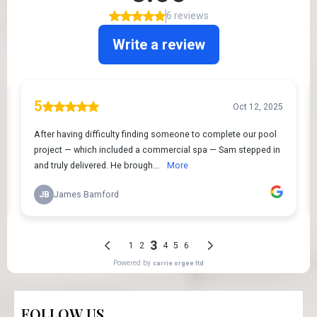
FOLLOW US