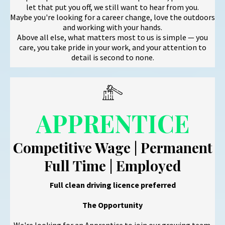
let that put you off, we still want to hear from you.
Maybe you're looking for a career change, love the outdoors
and working with your hands.
Above all else, what matters most to us is simple — you
care, you take pride in your work, and your attention to
detail is second to none.
APPRENTICE
Competitive Wage | Permanent
Full Time | Employed
Full clean driving licence preferred
The Opportunity