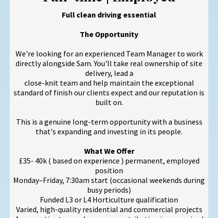
Full clean driving essential
The Opportunity
We're looking for an experienced Team Manager to work
directly alongside Sam. You'll take real ownership of site
delivery, lead a
close-knit team and help maintain the exceptional
standard of finish our clients expect and our reputation is
built on.
This is a genuine long-term opportunity with a business
that's expanding and investing in its people.
What We Offer
£35- 40k ( based on experience ) permanent, employed
position
Monday–Friday, 7:30am start (occasional weekends during
busy periods)
Funded L3 or L4 Horticulture qualification
Varied, high-quality residential and commercial projects