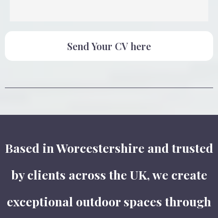
Send Your CV here
Based in Worcestershire and trusted
by clients across the UK, we create
exceptional outdoor spaces through