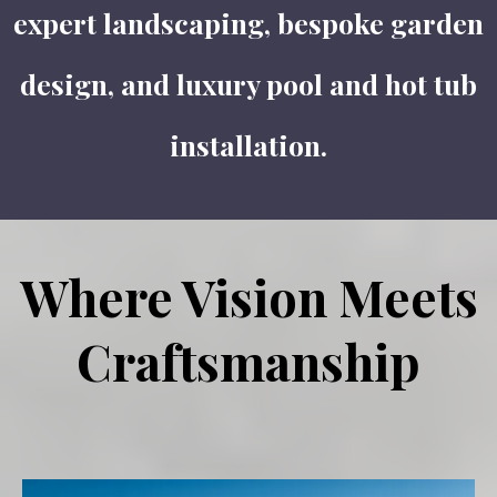
expert landscaping, bespoke garden
design, and luxury pool and hot tub
installation.
Where Vision Meets
Craftsmanship