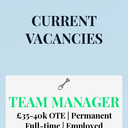
CURRENT
VACANCIES
TEAM MANAGER
£35-40k OTE | Permanent
Full-time | Employed