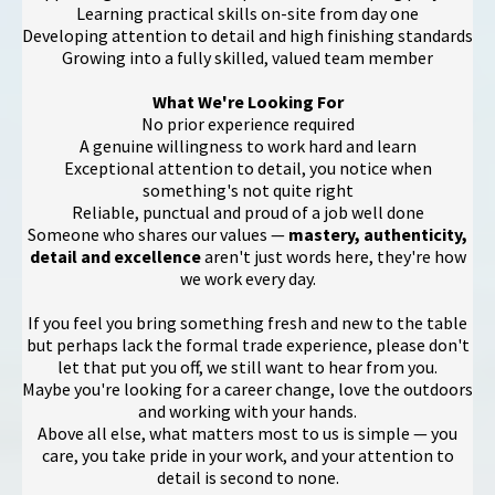
Learning practical skills on-site from day one
Developing attention to detail and high finishing standards
Growing into a fully skilled, valued team member
What We're Looking For
No prior experience required
A genuine willingness to work hard and learn
Exceptional attention to detail, you notice when
something's not quite right
Reliable, punctual and proud of a job well done
Someone who shares our values —
mastery, authenticity,
detail and excellence
aren't just words here, they're how
we work every day.
If you feel you bring something fresh and new to the table
but perhaps lack the formal trade experience, please don't
let that put you off, we still want to hear from you.
Maybe you're looking for a career change, love the outdoors
and working with your hands.
Above all else, what matters most to us is simple — you
care, you take pride in your work, and your attention to
detail is second to none.