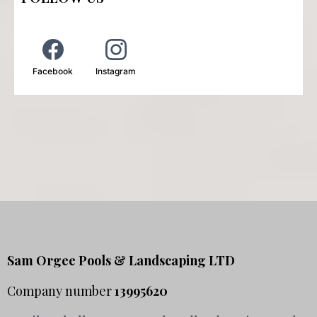
Facebook
Instagram
Sam Orgee Pools & Landscaping LTD
Company number
13995620