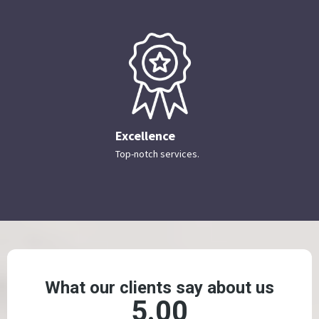
Excellence
Top-notch services.