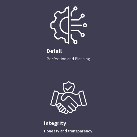
Detail
Perfection and Planning
Integrity
Honesty and transparency.