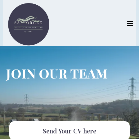
JOIN OUR TEAM
Send Your CV here