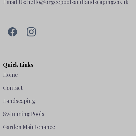
Email Us:
hello@orgeepoolsandlandscaping.co.uk
Quick Links
Home
Contact
Landscaping
Swimming Pools
Garden Maintenance