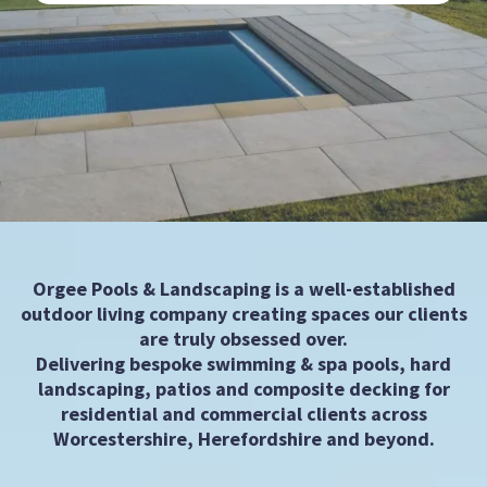
Orgee Pools & Landscaping is a well-established
outdoor living company creating spaces our clients
are truly obsessed over.
Delivering bespoke swimming & spa pools, hard
landscaping, patios and composite decking for
residential and commercial clients across
Worcestershire, Herefordshire and beyond.