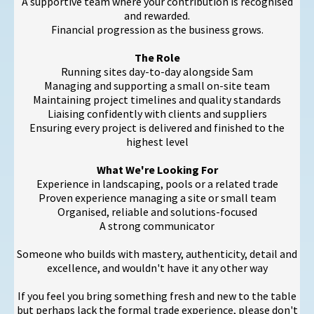
A supportive team where your contribution is recognised
and rewarded.
Financial progression as the business grows.
The Role
Running sites day-to-day alongside Sam
Managing and supporting a small on-site team
Maintaining project timelines and quality standards
Liaising confidently with clients and suppliers
Ensuring every project is delivered and finished to the
highest level
What We're Looking For
Experience in landscaping, pools or a related trade
Proven experience managing a site or small team
Organised, reliable and solutions-focused
A strong communicator
Someone who builds with mastery, authenticity, detail and
excellence, and wouldn't have it any other way
If you feel you bring something fresh and new to the table
but perhaps lack the formal trade experience, please don't